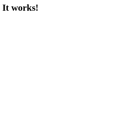
It works!